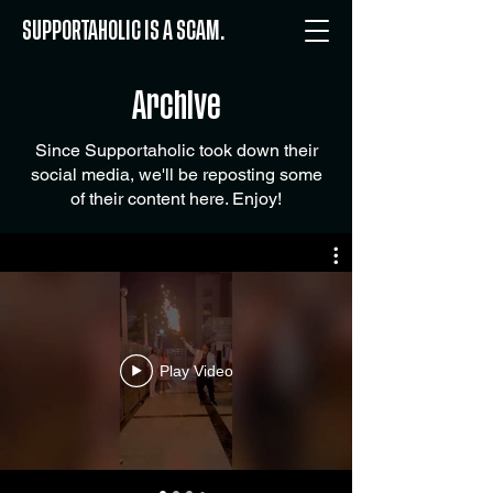
SUPPORTAHOLIC IS A SCAM.
Archive
Since Supportaholic took down their
social media, we'll be reposting some
of their content here. Enjoy!
Play Video