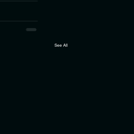
See All