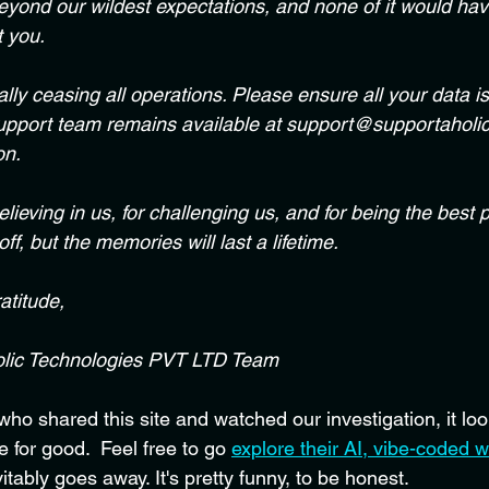
eyond our wildest expectations, and none of it would ha
t you.
ially ceasing all operations. Please ensure all your data i
support team remains available at support@supportaholic.
on.
lieving in us, for challenging us, and for being the best pa
ff, but the memories will last a lifetime.
atitude,
lic Technologies PVT LTD Team
o shared this site and watched our investigation, it look
 for good.  Feel free to go 
explore their AI, vibe-coded w
vitably goes away. It's pretty funny, to be honest.