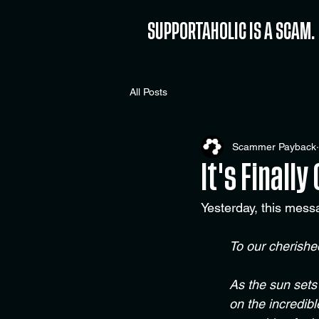
SUPPORTAHOLIC IS A SCAM.
All Posts
Scammer Payback
It's Finally
Yesterday, this mess
To our cherish
As the sun sets
on the incredib