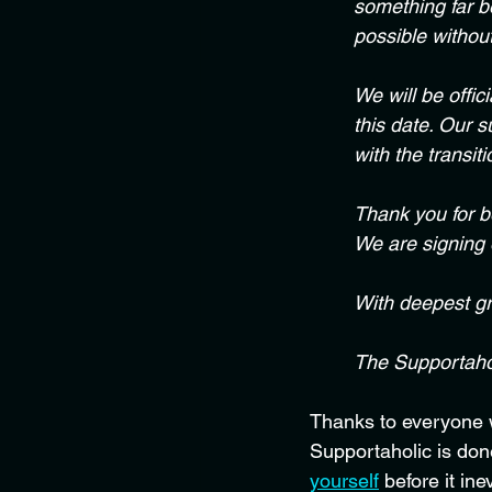
something far b
possible withou
We will be offic
this date. Our 
with the transiti
Thank you for be
We are signing o
With deepest gr
The Supportaho
Thanks to everyone wh
Supportaholic is done
yourself
 before it ine