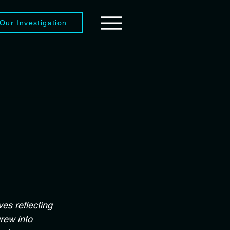
Our Investigation
es reflecting 
rew into 