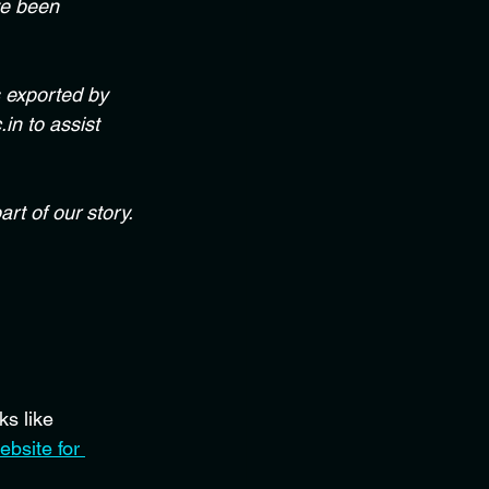
ve been 
s exported by 
in to assist 
rt of our story. 
s like 
ebsite for 