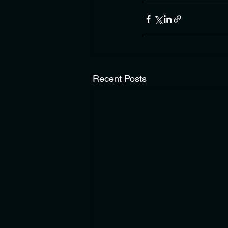
Recent Posts