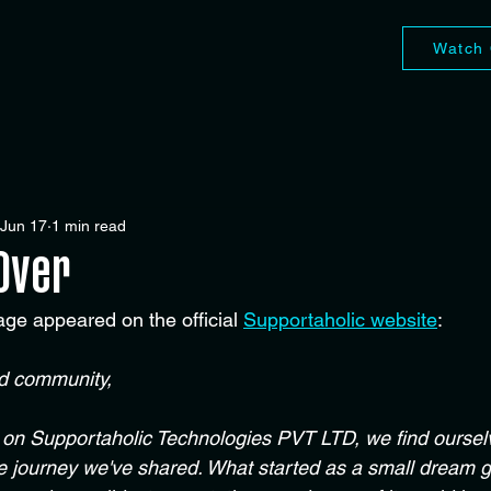
Watch 
Jun 17
1 min read
 Over
age appeared on the official 
Supportaholic website
:
ed community,
 on Supportaholic Technologies PVT LTD, we find ourselv
le journey we've shared. What started as a small dream g