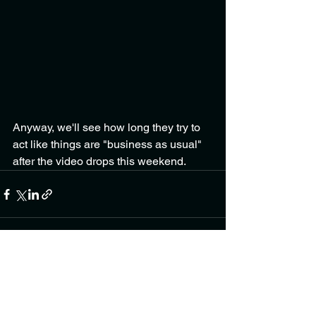
Anyway, we'll see how long they try to 
act like things are "business as usual" 
after the video drops this weekend.
See All
Recent Posts