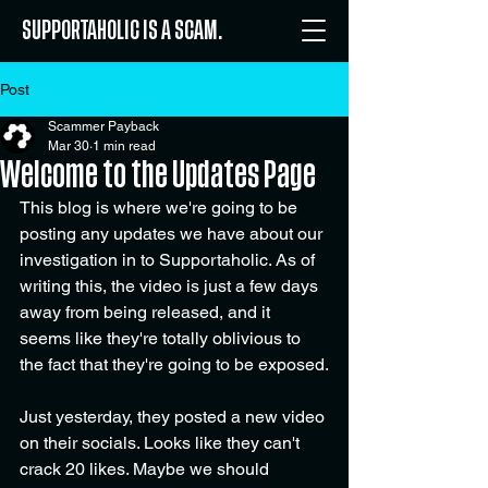
SUPPORTAHOLIC IS A SCAM.
Post
Scammer Payback
Mar 30
1 min read
Welcome to the Updates Page
This blog is where we're going to be 
posting any updates we have about our 
investigation in to Supportaholic. As of 
writing this, the video is just a few days 
away from being released, and it 
seems like they're totally oblivious to 
the fact that they're going to be exposed.
Just yesterday, they posted a new video 
on their socials. Looks like they can't 
crack 20 likes. Maybe we should 