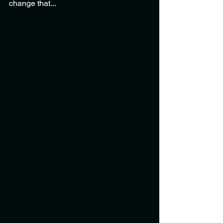
change that...